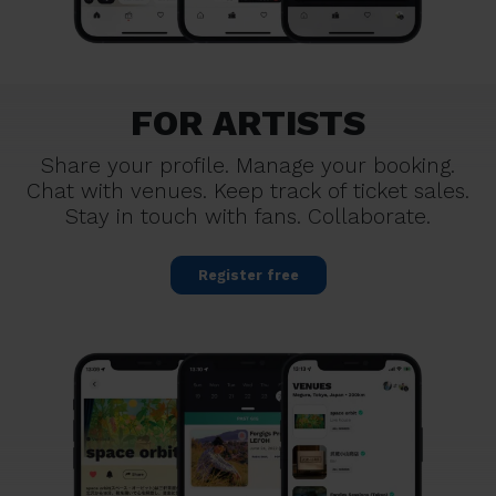
FOR ARTISTS
Share your profile. Manage your booking.
Chat with venues. Keep track of ticket sales.
Stay in touch with fans. Collaborate.
Register free