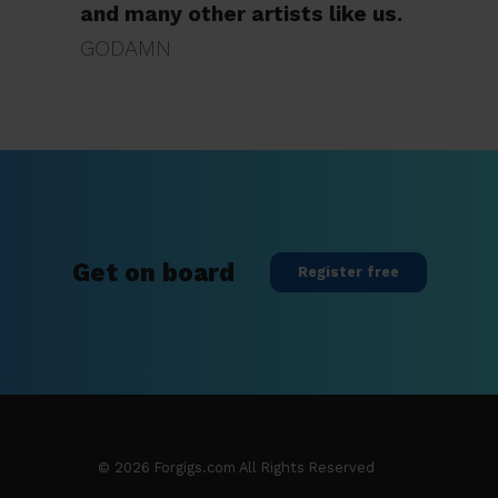
and many other artists like us.
GODAMN
Get on board
Register free
©
2026
Forgigs.com All Rights Reserved