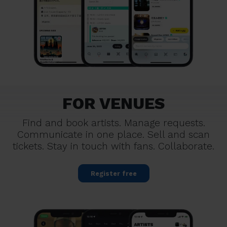
FOR VENUES
Find and book artists. Manage requests.
Communicate in one place. Sell and scan
tickets. Stay in touch with fans. Collaborate.
Register free