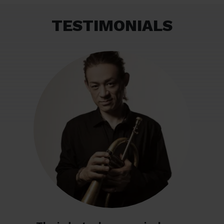
TESTIMONIALS