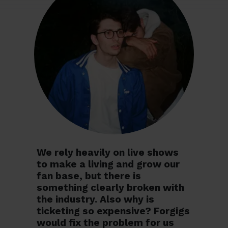
We rely heavily on live shows
to make a living and grow our
fan base, but there is
something clearly broken with
the industry. Also why is
ticketing so expensive? Forgigs
would fix the problem for us