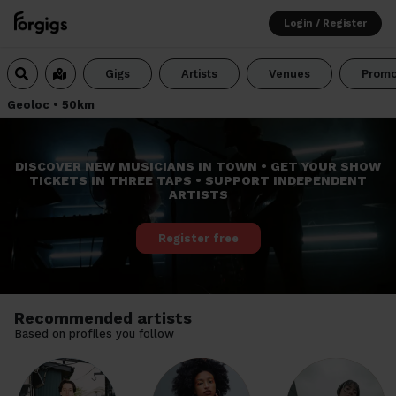
Login / Register
Gigs
Artists
Venues
Promo
Geoloc
•
50km
DISCOVER NEW MUSICIANS IN TOWN • GET YOUR SHOW
TICKETS IN THREE TAPS • SUPPORT INDEPENDENT
ARTISTS
Register free
Recommended artists
Based on profiles you follow