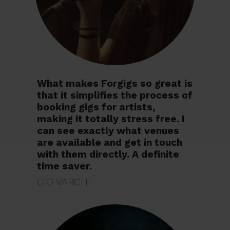
What makes Forgigs so great is
that it simplifies the process of
booking gigs for artists,
making it totally stress free. I
can see exactly what venues
are available and get in touch
with them directly. A definite
time saver.
GIO VARCHI