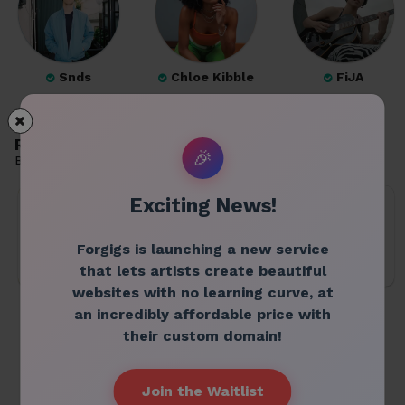
Snds
Chloe Kibble
FiJA
Recommended venues
🎉
Based on profiles you follow
Exciting News!
Forgigs is launching a new service
that lets artists create beautiful
websites with no learning curve, at
space orbit
月見ル君想フ
CIRCUS
an incredibly affordable price with
their custom domain!
Join the Waitlist