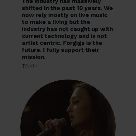
The industry has massively
shifted in the past 10 years. We
now rely mostly on live music
to make a living but the
industry has not caught up with
current technology and is not
artist centric. Forgigs is the
future. I fully support their
mission.
TOKU