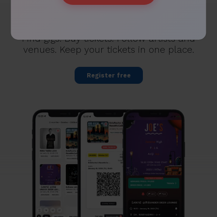
FOR FANS
Find gigs. Buy tickets. Follow artists and
venues. Keep your tickets in one place.
Register free