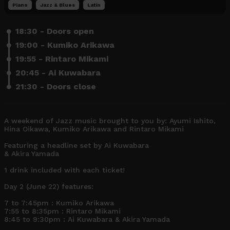
Piano
Jazz & Blues
Latin
18:30 - Doors open
19:00 - Kumiko Arikawa
19:55 - Rintaro Mikami
20:45 - Ai Kuwabara
21:30 - Doors close
A weekend of Jazz music brought to you by: Ayumi Ishito, 
Hina Oikawa, Kumiko Arikawa and Rintaro Mikami

Featuring a headline set by Ai Kuwabara  

& Akira Yamada

1 drink included with each ticket! 

Day 2 (June 22) features: 

7 to 7:45pm : Kumiko Arikawa

7:55 to 8:35pm : Rintaro Mikami

8:45 to 9:30pm : Ai Kuwabara & Akira Yamada