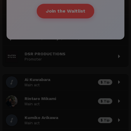
JAPAN JAZZ VOL. 1 [DAY 2]
Join the Waitlist
18:30
-
June 22, 2024 (Sa)
221 N 9th St, Brooklyn, NY 11211, USA
DSR PRODUCTIONS
Promoter
Ai Kuwabara
$ Tip
Main act
Rintaro Mikami
$ Tip
Main act
Kumiko Arikawa
$ Tip
Main act