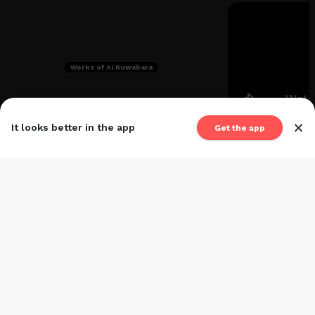
Works of Ai Kuwabara
×
It looks better in the app
Get the app
Wo