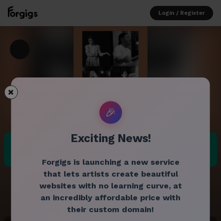
Login / Register
🎉
Exciting News!
Advance price:
$35.00
Past gig
Door price:
$35.00
Forgigs is launching a new service
that lets artists create beautiful
websites with no learning curve, at
an incredibly affordable price with
their custom domain!